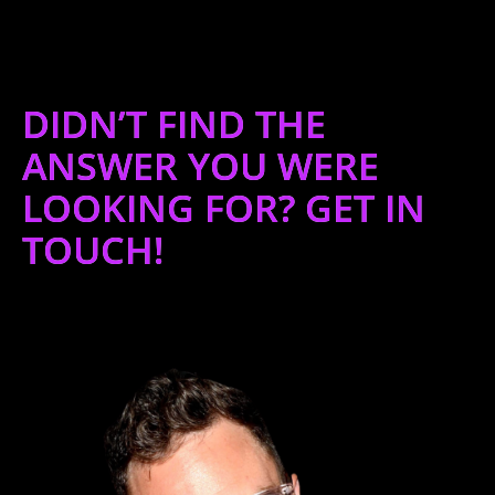
DIDN’T FIND THE
ANSWER YOU WERE
LOOKING FOR? GET IN
TOUCH!