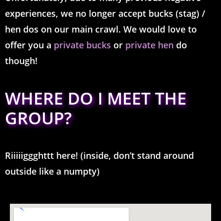
experiences, we no longer accept bucks (stag) /
hen dos on our main crawl. We would love to
offer you a
private bucks
or
private hen
do
though!
WHERE DO I MEET THE
GROUP?
Riiiiiggghttt here! (inside, don’t stand around
outside like a numpty)