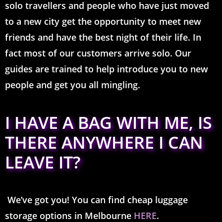
solo travellers and people who have just moved
to a new city get the opportunity to meet new
friends and have the best night of their life. In
fact most of our customers arrive solo. Our
guides are trained to help introduce you to new
people and get you all mingling.
I HAVE A BAG WITH ME, IS
THERE ANYWHERE I CAN
LEAVE IT?
We’ve got you! You can find cheap luggage
storage options in Melbourne
HERE
.