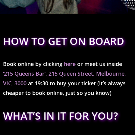
HOW TO GET ON BOARD
Book online by clicking
here
or meet us inside
‘215 Queens Bar’,
215 Queen Street, Melbourne,
VIC, 3000
at 19:30 to buy your ticket (it’s always
cheaper to book online,
just so you know)
WHAT’S IN IT FOR YOU?