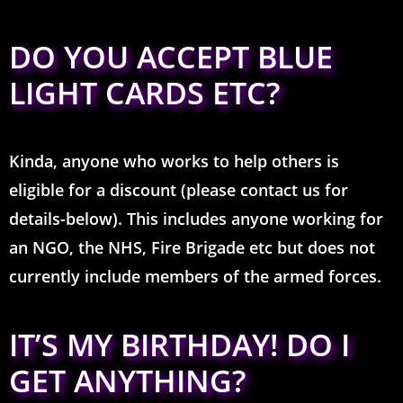
DO YOU ACCEPT BLUE
LIGHT CARDS ETC?
Kinda, anyone who works to help others is
eligible for a discount (please contact us for
details-below). This includes anyone working for
an NGO, the NHS, Fire Brigade etc but does not
currently include members of the armed forces.
IT’S MY BIRTHDAY! DO I
GET ANYTHING?