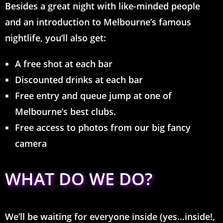
Besides a great night with like-minded people
and an introduction to Melbourne’s famous
nightlife, you’ll also get:
A free shot at each bar
Discounted drinks at each bar
Free entry and queue jump at one of
Melbourne’s best clubs.
Free access to photos from our big fancy
camera
WHAT DO WE DO?
We’ll be waiting for everyone inside (yes…inside!,