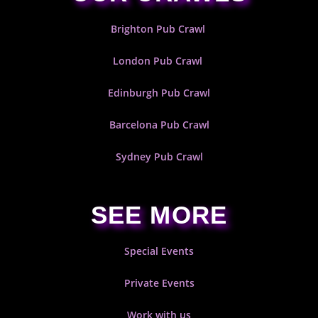
Brighton Pub Crawl
London Pub Crawl
Edinburgh Pub Crawl
Barcelona Pub Crawl
Sydney Pub Crawl
SEE MORE
Special Events
Private Events
Work with us