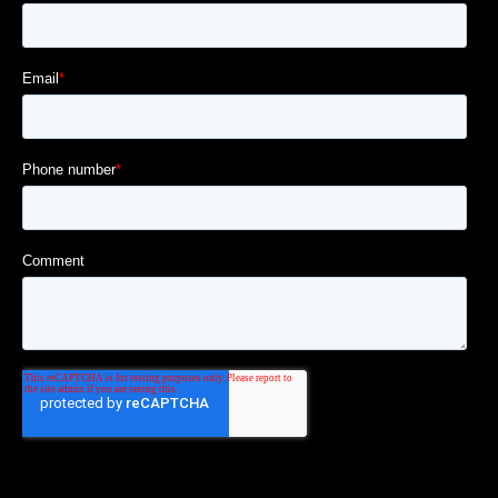
|||||||||||||||||||||||||||