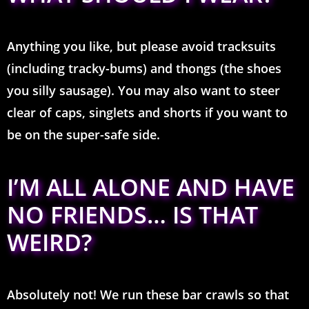
Anything you like, but please avoid tracksuits
(including tracky-bums) and thongs (the shoes
you silly sausage). You may also want to steer
clear of caps, singlets and shorts if you want to
be on the super-safe side.
I’M ALL ALONE AND HAVE
NO FRIENDS… IS THAT
WEIRD?
Absolutely not! We run these bar crawls so that