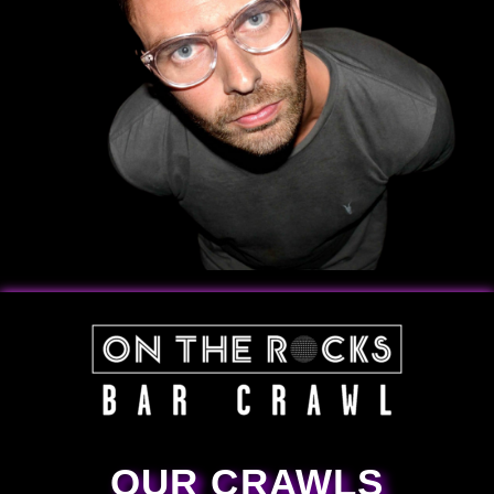
OUR CRAWLS