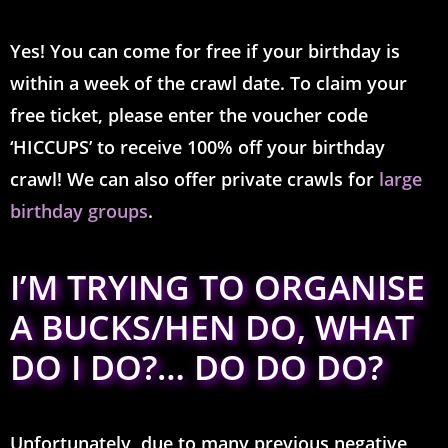
Yes! You can come for free if your birthday is
within a week of the crawl date.
To claim your
free ticket, please enter the voucher code
‘HICCUPS’ to receive 100% off your birthday
crawl!
We can also offer private crawls for
large
birthday groups
.
I’M TRYING TO ORGANISE
A BUCKS/HEN DO, WHAT
DO I DO?… DO DO DO?
Unfortunately, due to many previous negative