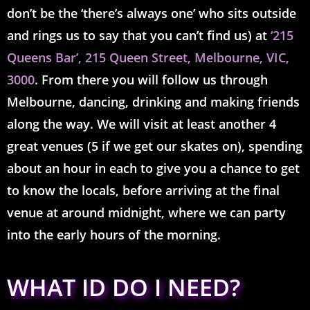
don’t be the ‘there’s always one’ who sits outside
and rings us
to say that you can’t find us) at
‘215
Queens Bar’,
215 Queen Street, Melbourne, VIC,
3000
. From there you will follow us through
Melbourne, dancing, drinking and making friends
along the way. We will visit at least another 4
great venues (5 if we get our skates on), spending
about an hour in each to give you a chance to get
to know the locals, before arriving at the final
venue at around midnight, where we can party
into the early hours of the morning.
WHAT ID DO I NEED?