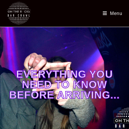
Menu
EVERYTHING YOU
NEED TO KNOW
BEFORE ARRIVING...