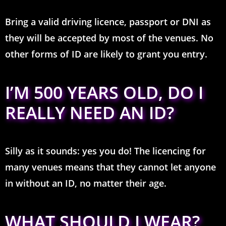
Bring a valid driving licence, passport or DNI as
they will be accepted by most of the venues. No
other forms of ID are likely to grant you entry.
I’M 500 YEARS OLD, DO I
REALLY NEED AN ID?
Silly as it sounds: yes you do! The licencing for
many venues means that they cannot let anyone
in without an ID, no matter their age.
WHAT SHOULD I WEAR?