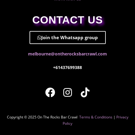
CONTACT US
Join the Whatsapp group
melbourne@ontherocksbarcrawl.com
+61437699388
Copyright © 2025 On The Rocks Bar Crawl
Terms & Conditions
|
Privacy
Policy