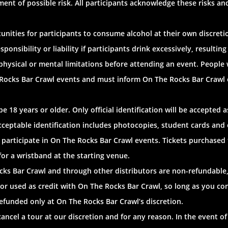
ent of possible risk. All participants acknowledge these risks an
nities for participants to consume alcohol at their own discretio
nsibility or liability if participants drink excessively, resulting 
 physical or mental limitations before attending an event. People
 Rocks Bar Crawl events and must inform On The Rocks Bar Crawl of
 18 years or older. Only official identification will be accepted 
nacceptable identification includes photocopies, student cards an
 participate in On The Rocks Bar Crawl events. Tickets purchased
for a wristband at the starting venue.
cks Bar Crawl and through other distributors are non-refundable,
or used as credit with On The Rocks Bar Crawl, so long as you con
efunded only at On The Rocks Bar Crawl’s discretion.
ancel a tour at our discretion and for any reason. In the event of