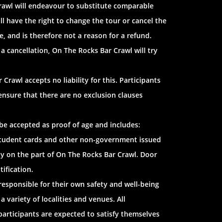
Crawl will endeavour to substitute comparable
ill have the right to change the tour or cancel the
e, and is therefore not a reason for a refund.
 a cancellation, On The Rocks Bar Crawl will try
Crawl accepts no liability for this. Participants
ensure that there are no exclusion clauses
l be accepted as proof of age and includes:
s, student cards and other non-government issued
ity on the part of On The Rocks Bar Crawl. Door
tification.
responsible for their own safety and well-being
 variety of localities and venues. All
 participants are expected to satisfy themselves