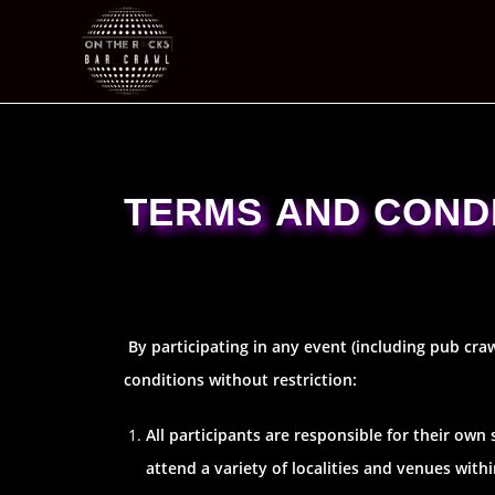
TERMS AND COND
By participating in any event (including pub cra
conditions without restriction:
All participants are responsible for their own
attend a variety of localities and venues wit