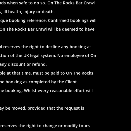
 roads when safe to do so. On The Rocks Bar Crawl
 ill health, injury or death.
nique booking reference. Confirmed bookings will
 On The Rocks Bar Crawl will be deemed to have
l reserves the right to decline any booking at
sdiction of the UK legal system. No employee of On
any discount or refund.
ble at that time, must be paid to On The Rocks
the booking as completed by the Client.
e booking. Whilst every reasonable effort will
ay be moved, provided that the request is
 reserves the right to change or modify tours