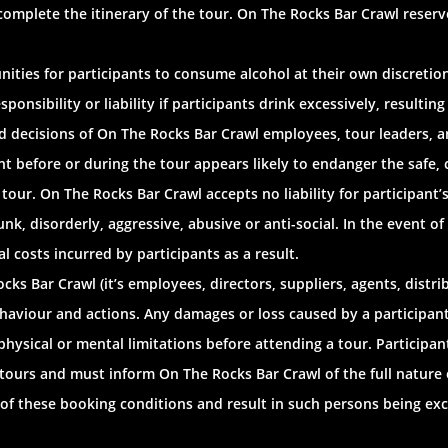
 complete the itinerary of the tour. On The Rocks Bar Crawl reserv
ities for participants to consume alcohol at their own discretion
nsibility or liability if participants drink excessively, resulting 
 decisions of On The Rocks Bar Crawl employees, tour leaders, and a
nt before or during the tour appears likely to endanger the safe,
 tour. On The Rocks Bar Crawl accepts no liability for participant’
, disorderly, aggressive, abusive or anti-social. In the event of
l costs incurred by participants as a result.
ks Bar Crawl (it’s employees, directors, suppliers, agents, distrib
ehaviour and actions. Any damages or loss caused by a participant i
 physical or mental limitations before attending a tour. Particip
 tours and must inform On The Rocks Bar Crawl of the full nature o
 of these booking conditions and result in such persons being ex