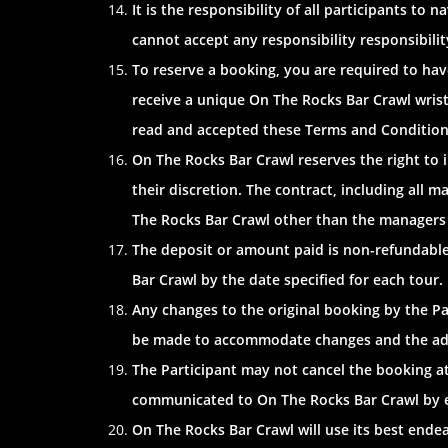
It is the responsibility of all participants to
cannot accept any responsibility responsibility 
To reserve a booking, you are required to hav
receive a unique On The Rocks Bar Crawl wris
read and accepted these Terms and Condition
On The Rocks Bar Crawl reserves the right to 
their discretion. The contract, including all m
The Rocks Bar Crawl other than the managers 
The deposit or amount paid is non-refundable.
Bar Crawl by the date specified for each tour
Any changes to the original booking by the Pa
be made to accommodate changes and the addi
The Participant may not cancel the booking a
communicated to On The Rocks Bar Crawl by ema
On The Rocks Bar Crawl will use its best ende