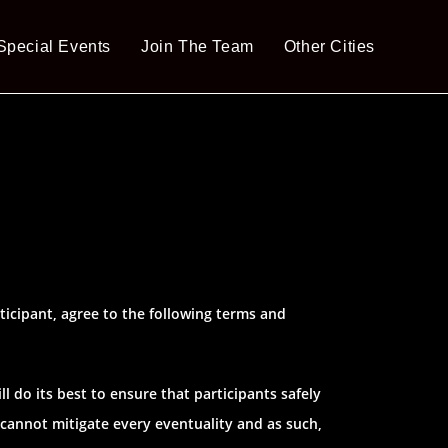
Special Events
Join The Team
Other Cities
ticipant, agree to the following terms and
l do its best to ensure that participants safely
 cannot mitigate every eventuality and as such,