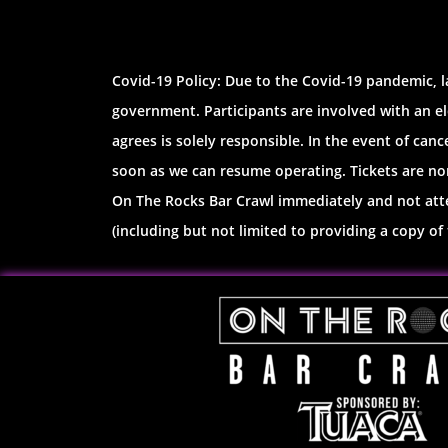
Covid-19 Policy: Due to the Covid-19 pandemic, l
government. Participants are involved with an el
agrees is solely responsible. In the event of canc
soon as we can resume operating. Tickets are non
On The Rocks Bar Crawl immediately and not atten
(including but not limited to providing a copy of t