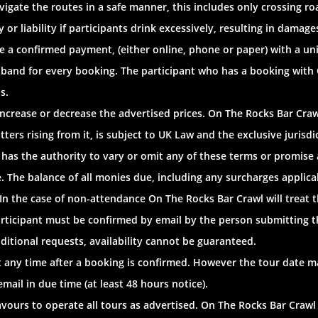
 navigate the routes in a safe manner, this includes only crossing
or liability if participants drink excessively, resulting in damages,
e a confirmed payment, (either online, phone or paper) with a u
tband for every booking. The participant who has a booking with
s.
increase or decrease the advertised prices. On The Rocks Bar Craw
atters rising from it, is subject to UK Law and the exclusive juri
has the authority to vary or omit any of these terms or promise 
 The balance of all monies due, including any surcharges applica
. In the case of non-attendance On The Rocks Bar Crawl will treat 
rticipant must be confirmed by email by the person submitting th
tional requests, availability cannot be guaranteed.
t any time after a booking is confirmed. However the tour date m
il in due time (at least 48 hours notice).
avours to operate all tours as advertised. On The Rocks Bar Crawl