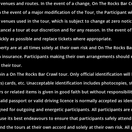
g venues and routes. In the event of a change, On The Rocks Bar 
n the event of a major modification of the Tour, the Participant w
f venues used in the tour, which is subject to change at zero notic
ancel a tour at our discretion and for any reason. In the event of
ickly as possible and replace tickets where appropriate.
rty are at all times solely at their own risk and On The Rocks Bar 
n insurance. Participants making their own arrangements should 
 their tour.
oin a On The Rocks Bar Crawl tour. Only official identification wil
plus) cards, etc. Unacceptable identification includes photocopie
s or related items is given in good faith but without responsibil
alid passport or valid driving licence is normally accepted as iden
ed for outgoing and energetic participants. All participants are 
use its best endeavours to ensure that participants safely attend a
d the tours at their own accord and solely at their own risk. All