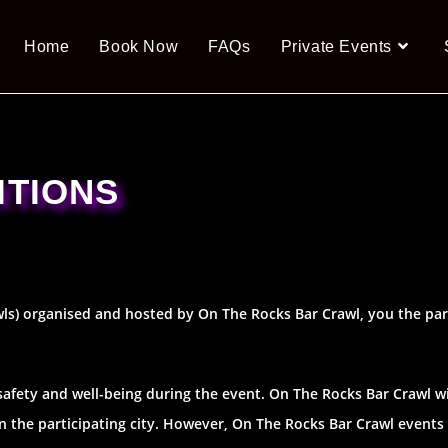
Home
Book Now
FAQs
Private Events
ITIONS
wls) organised and hosted by On The Rocks Bar Crawl, you the par
 safety and well-being during the event. On The Rocks Bar Crawl wil
hin the participating city. However, On The Rocks Bar Crawl events