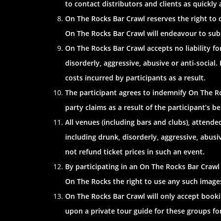
to contact distributors and clients as quickly
On The Rocks Bar Crawl reserves the right to 
On The Rocks Bar Crawl will endeavour to subs
On The Rocks Bar Crawl accepts no liability f
disorderly, aggressive, abusive or anti-social.
costs incurred by participants as a result.
The participant agrees to indemnify On The Roc
party claims as a result of the participant’s b
All venues (including bars and clubs), attend
including drunk, disorderly, aggressive, abusi
not refund ticket prices in such an event.
By participating in an On The Rocks Bar Craw
On The Rocks the right to use any such images
On The Rocks Bar Crawl will only accept bookin
upon a private tour guide for these groups for