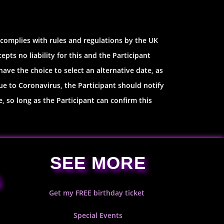
 complies with rules and regulations by the UK
ts no liability for this and the Participant
have the choice to select an alternative date, as
ue to Coronavirus, the Participant should notify
, so long as the Participant can confirm this
SEE MORE
S
Get my FREE birthday ticket
Special Events