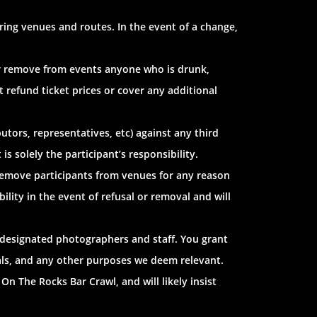
ring venues and routes. In the event of a change,
 or remove from events anyone who is drunk,
t refund ticket prices or cover any additional
utors, representatives, etc) against any third
s solely the participant’s responsibility.
 remove participants from venues for any reason
ility in the event of refusal or removal and will
 designated photographers and staff. You grant
ials, and any other purposes we deem relevant.
On The Rocks Bar Crawl, and will likely insist