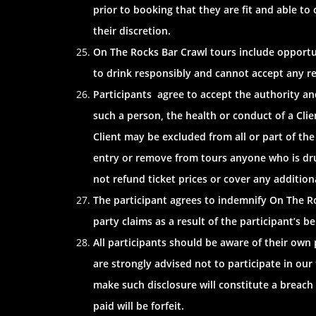
prior to booking that they are fit and able to
their discretion.
On The Rocks Bar Crawl tours include opportun
to drink responsibly and cannot accept any respo
Participants agree to accept the authority and
such a person, the health or conduct of a Clie
Client may be excluded from all or part of the
entry or remove from tours anyone who is drunk
not refund ticket prices or cover any additiona
The participant agrees to indemnify On The Roc
party claims as a result of the participant’s b
All participants should be aware of their own
are strongly advised not to participate in our
make such disclosure will constitute a breach
paid will be forfeit.