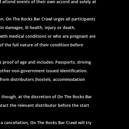
d attend events of their own accord and solely at
n. On The Rocks Bar Crawl urges all participants
in damages, ill health, injury or death.
 with medical conditions or who are pregnant are
 the full nature of their condition before
as proof of age and includes: Passports, driving
d other non-government issued identification.
 from distributors (hostels, accommodation
 though, at the discretion of On The Rocks Bar
tact the relevant distributor before the start
 a cancellation, On The Rocks Bar Crawl will try