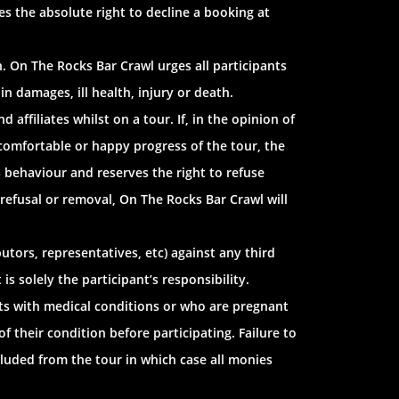
es the absolute right to decline a booking at
. On The Rocks Bar Crawl urges all participants
in damages, ill health, injury or death.
ffiliates whilst on a tour. If, in the opinion of
 comfortable or happy progress of the tour, the
s behaviour and reserves the right to refuse
 refusal or removal, On The Rocks Bar Crawl will
utors, representatives, etc) against any third
s solely the participant’s responsibility.
ants with medical conditions or who are pregnant
f their condition before participating. Failure to
cluded from the tour in which case all monies