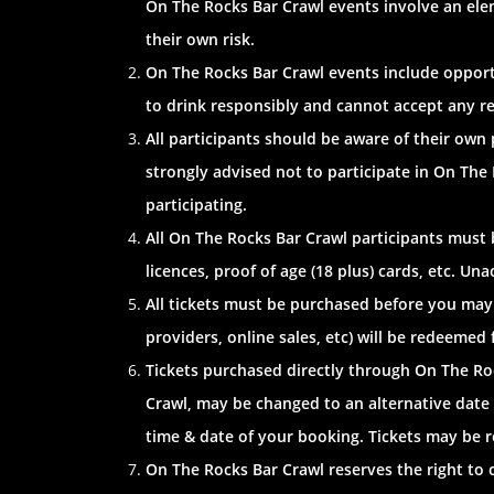
On The Rocks Bar Crawl events involve an elem
their own risk.
On The Rocks Bar Crawl events include opportu
to drink responsibly and cannot accept any respo
All participants should be aware of their own
strongly advised not to participate in On The
participating.
All On The Rocks Bar Crawl participants must be
licences, proof of age (18 plus) cards, etc. U
All tickets must be purchased before you may
providers, online sales, etc) will be redeemed 
Tickets purchased directly through On The Ro
Crawl, may be changed to an alternative date 
time & date of your booking. Tickets may be r
On The Rocks Bar Crawl reserves the right to c