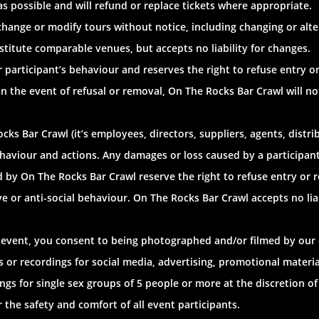
 as possible and will refund or replace tickets where appropriate.
change or modify tours without notice, including changing or alte
titute comparable venues, but accepts no liability for changes.
or participant’s behaviour and reserves the right to refuse entry
 In the event of refusal or removal, On The Rocks Bar Crawl will no
ks Bar Crawl (it’s employees, directors, suppliers, agents, distrib
ehaviour and actions. Any damages or loss caused by a participant i
ed by On The Rocks Bar Crawl reserve the right to refuse entry or
ve or anti-social behaviour. On The Rocks Bar Crawl accepts no liab
l event, you consent to being photographed and/or filmed by our
 or recordings for social media, advertising, promotional mater
gs for single sex groups of 5 people or more at the discretion of 
 the safety and comfort of all event participants.