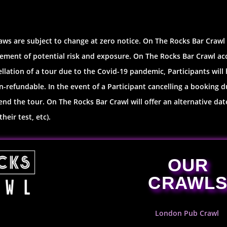
aws are subject to change at zero notice. On The Rocks Bar Crawl
ement of potential risk and exposure. On The Rocks Bar Crawl accep
ellation of a tour due to the Covid-19 pandemic, Participants will 
-refundable. In the event of a Participant cancelling a booking d
d the tour. On The Rocks Bar Crawl will offer an alternative date
heir test, etc).
OUR
CRAWL
London Pub Crawl