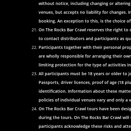
without notice, including changing or alterin
venues, but accepts no liability for changes. I
booking. An exception to this, is the choice o
On The Rocks Bar Crawl reserves the right to c
to contact distributors and participants as qu
Participants together with their personal prope
are wholly responsible for arranging their ow
limiting protection for the type of activities in
All participants must be 18 years or older to j
Passports, driver licences, proof of age (18 
identification. Information about these matter
policies of individual venues vary and only a v
On The Rocks Bar Crawl tours have been design
during the tours. On The Rocks Bar Crawl will 
participants acknowledge these risks and atten