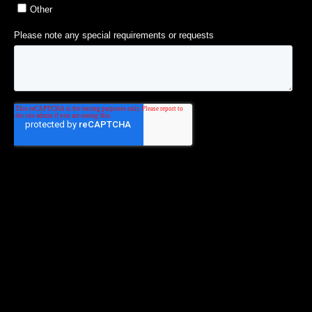
|||||||||||||||||||||||||||