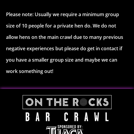
Please note: Usually we require a minimum group
size of 10 people for a private hen do. We do not
allow hens on the main crawl due to many previous
negative experiences but please do get in contact if
you have a smaller group size and maybe we can
work something out!