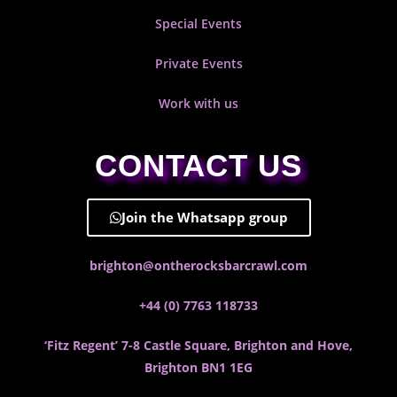
Special Events
Private Events
Work with us
CONTACT US
Join the Whatsapp group
brighton@ontherocksbarcrawl.com
+44 (0) 7763 118733
‘Fitz Regent’ 7-8 Castle Square, Brighton and Hove,
Brighton BN1 1EG