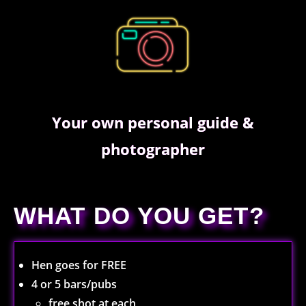
Your own personal guide &
photographer
WHAT DO YOU GET?
Hen goes for FREE
4 or 5 bars/pubs
free shot at each