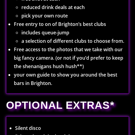
reduced drink deals at each
pick your own route
Free entry to on of Brighton’s best clubs
includes queue-jump
a selection of different clubs to choose from.
Free access to the photos that we take with our
big fancy camera. (or not if you’d prefer to keep
the shenanigans hush hush**)
your own guide to show you around the best
bars in Brighton.
OPTIONAL EXTRAS*
Silent disco