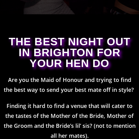
THE BEST NIGHT OUT
IN BRIGHTON FOR
YOUR HEN DO
Are you the Maid of Honour and trying to find
the best way to send your best mate off in style?
Finding it hard to find a venue that will cater to
the tastes of the Mother of the Bride, Mother of
the Groom and the Bride’s lil’ sis? (not to mention
all her mates).