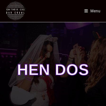
Menu
HEN DOS