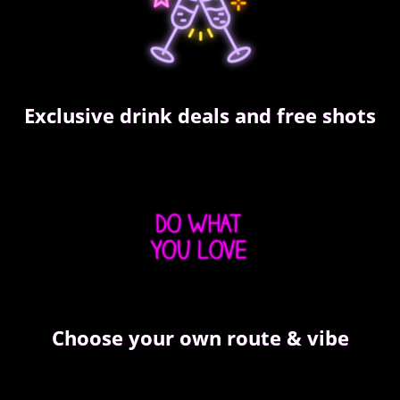
Exclusive drink deals and free shots
Choose your own route & vibe