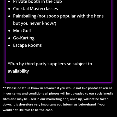
Private booth in the club
Cocktail Masterclasses
Paintballing (not soooo popular with the hens
but you never know?)
Mini Golf
Go-Karting
Escape Rooms
*Run by third party suppliers so subject to
availability
** Please do let us know in advance if you would not like photos taken as
in our terms and conditions all photos will be uploaded to our social media
sites and may be used in our marketing and, once up, will not be taken
down. It is therefore very important you inform us beforehand if you
would not like this to be the case.