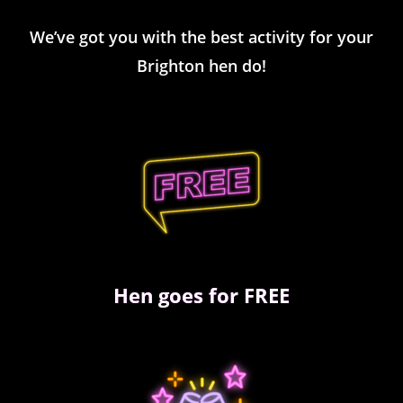
We’ve got you with the best activity for your
Brighton hen do!
Hen goes for FREE