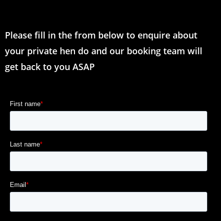
Please fill in the from below to
enquire
about
your private hen do and our booking team will
get back to you ASAP