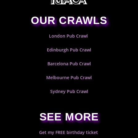
OUR CRAWLS
London Pub Crawl
Edinburgh Pub Crawl
Barcelona Pub Crawl
Melbourne Pub Crawl
Sydney Pub Crawl
SEE MORE
Get my FREE birthday ticket