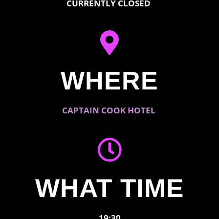
CURRENTLY CLOSED
WHERE
CAPTAIN COOK HOTEL
WHAT TIME
19:30