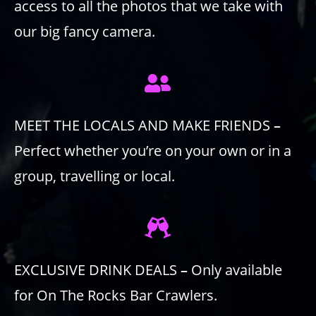
access to all the photos that we take with
our big fancy camera.
MEET THE LOCALS AND MAKE FRIENDS
–
Perfect whether you’re on your own or in a
group, travelling or local.
EXCLUSIVE DRINK DEALS
–
Only available
for On The Rocks Bar Crawlers.