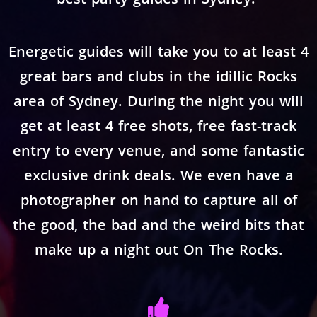
Energetic guides will take you to at least 4
great bars and clubs in the idillic Rocks
area of Sydney. During the night you will
get at least 4 free shots, free fast-track
entry to every venue, and some fantastic
exclusive drink deals. We even have a
photographer on hand to capture all of
the good, the bad and the weird bits that
make up a night out On The Rocks.