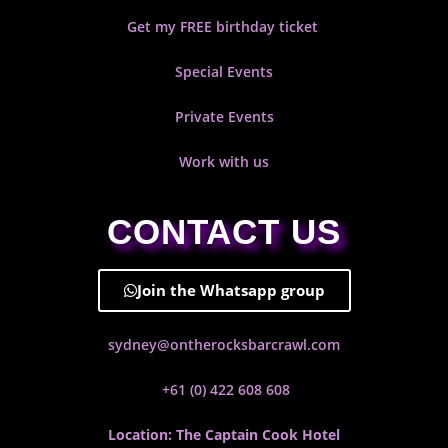
Get my FREE birthday ticket
Special Events
Private Events
Work with us
CONTACT US
Join the Whatsapp group
sydney@ontherocksbarcrawl.com
+61 (0) 422 608 608
Location: The Captain Cook Hotel