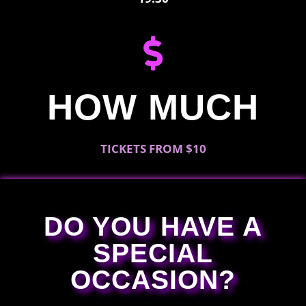
HOW MUCH
TICKETS FROM $10
DO YOU HAVE A
SPECIAL
OCCASION?