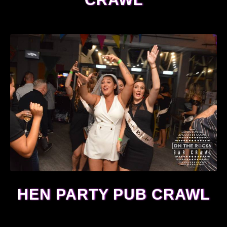
HEN PARTY PUB CRAWL