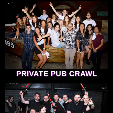
PRIVATE PUB CRAWL