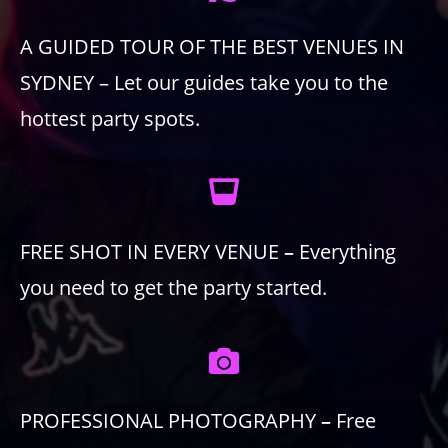
A GUIDED TOUR OF THE BEST VENUES IN
SYDNEY – Let our guides take you to the
hottest party spots.
FREE SHOT IN EVERY VENUE
–
Everything
you need to get the party started.
PROFESSIONAL PHOTOGRAPHY
–
Free