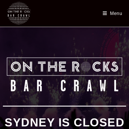
Menu
SYDNEY IS CLOSED