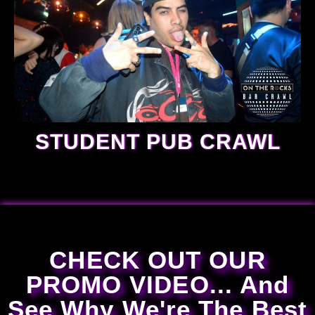
STUDENT PUB CRAWL
CHECK OUT OUR
PROMO VIDEO... And
See Why We're The Best