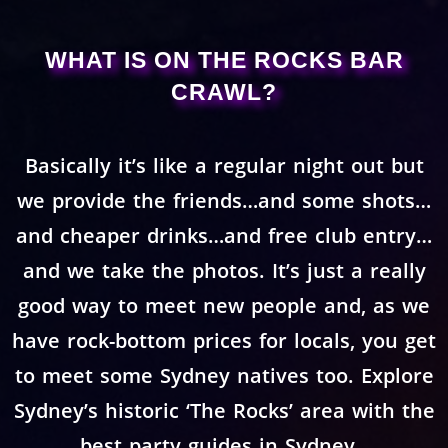
WHAT IS ON THE ROCKS BAR
CRAWL?
Basically it’s like a regular night out but
we provide the friends…and some shots…
and cheaper drinks…and free club entry…
and we take the photos. It’s just a really
good way to meet new people and, as we
have rock-bottom prices for locals, you get
to meet some Sydney natives too. Explore
Sydney’s historic ‘The Rocks’ area with the
best party guides in Sydney.