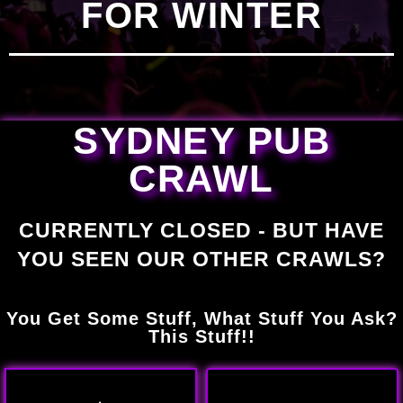
FOR WINTER
SYDNEY PUB
CRAWL
CURRENTLY CLOSED - BUT HAVE
YOU SEEN OUR OTHER CRAWLS?
You Get Some Stuff, What Stuff You Ask?
This Stuff!!