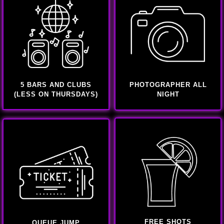
5 BARS AND CLUBS
PHOTOGRAPHER ALL
(LESS ON THURSDAYS)
NIGHT
FREE SHOTS
QUEUE JUMP