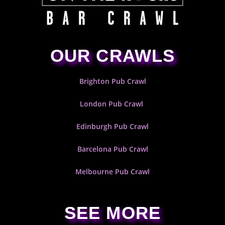
OUR CRAWLS
Brighton Pub Crawl
London Pub Crawl
Edinburgh Pub Crawl
Barcelona Pub Crawl
Melbourne Pub Crawl
SEE MORE