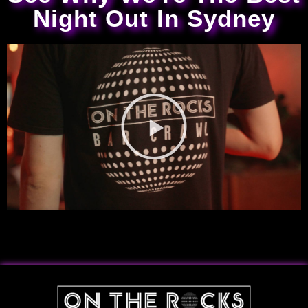
Night Out In Sydney