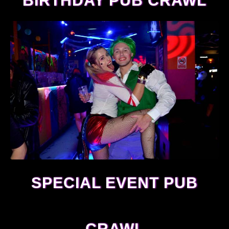
BIRTHDAY PUB CRAWL
SPECIAL EVENT PUB
CRAWL