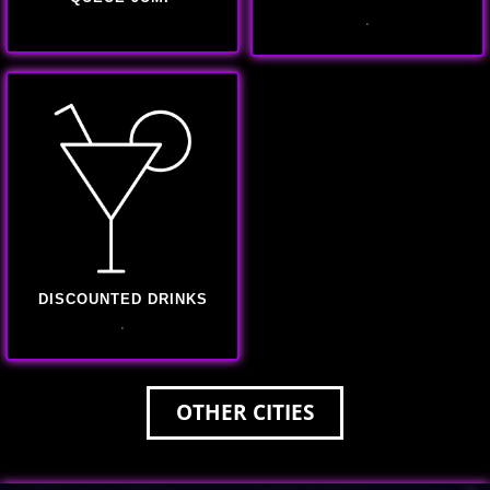
.
DISCOUNTED DRINKS
.
OTHER CITIES