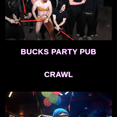
BUCKS PARTY PUB
CRAWL