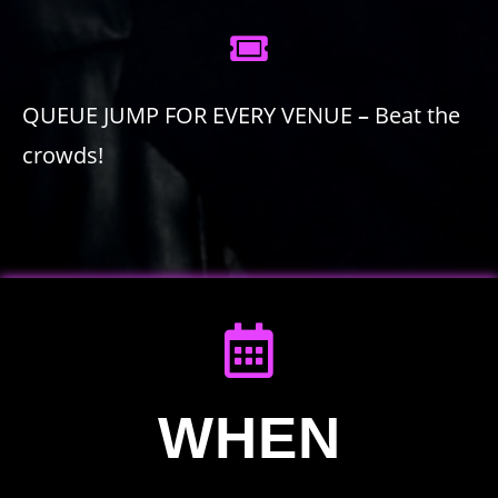
QUEUE JUMP FOR EVERY VENUE
–
Beat the
crowds!
WHEN