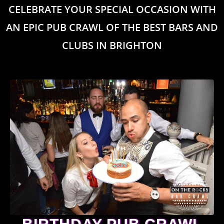
CELEBRATE YOUR SPECIAL OCCASION WITH
AN EPIC PUB CRAWL OF THE BEST BARS AND
CLUBS IN BRIGHTON