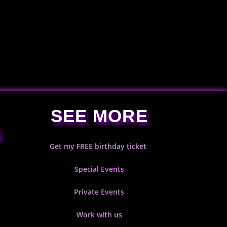
SEE MORE
S
Get my FREE birthday ticket
Special Events
Private Events
Work with us