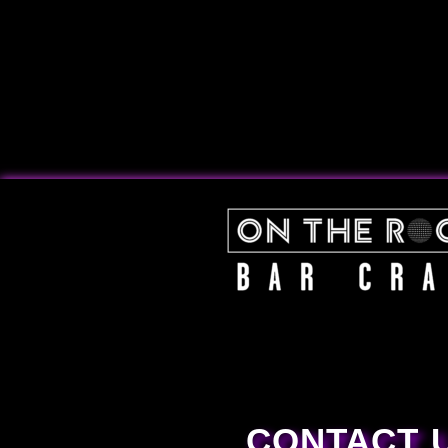
CONTACT 