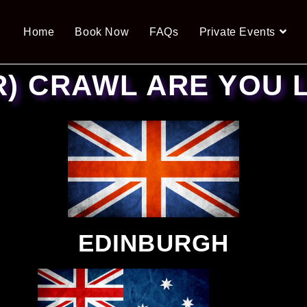
Home
Book Now
FAQs
Private Events
R) CRAWL ARE YOU 
EDINBURGH