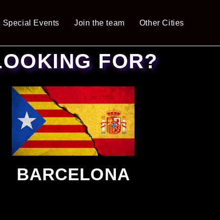
Special Events
Join the team
Other Cities
LOOKING FOR?
BARCELONA