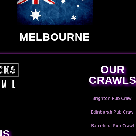
MELBOURNE
OUR
CRAWL
Brighton Pub Crawl
Edinburgh Pub Crawl
Barcelona Pub Crawl
US