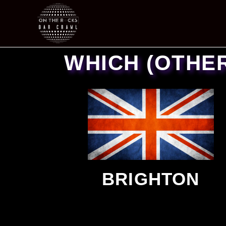
WHICH (OTHE
BRIGHTON