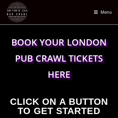
Menu
BOOK YOUR LONDON
PUB CRAWL TICKETS
HERE
CLICK ON A BUTTON
TO GET STARTED