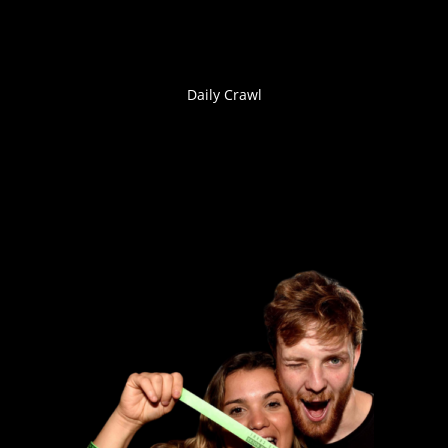
Daily Crawl