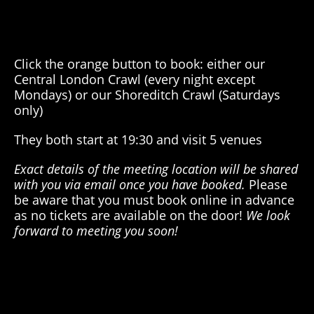
Click the orange button to book: either our
Central London Crawl (every night except
Mondays) or our Shoreditch Crawl (Saturdays
only)
They both start at 19:30 and visit 5 venues
Exact details of the meeting location will be shared
with you via email once you have booked.
Please
be aware that you must book online in advance
as
no tickets
are available
on the door
!
We look
forward to meeting you soon!