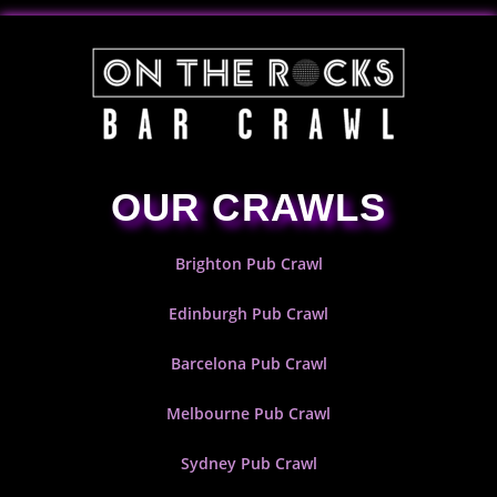
OUR CRAWLS
Brighton Pub Crawl
Edinburgh Pub Crawl
Barcelona Pub Crawl
Melbourne Pub Crawl
Sydney Pub Crawl