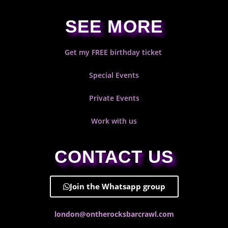
SEE MORE
Get my FREE birthday ticket
Special Events
Private Events
Work with us
CONTACT US
Join the Whatsapp group
london@ontherocksbarcrawl.com