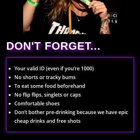
DON'T FORGET...
Your valid ID (even if you’re 1000)
No shorts or tracky bums
To eat some food beforehand
No flip flips, singlets or caps
Comfortable shoes
Don’t bother pre-drinking because we have epic
cheap drinks and free shots