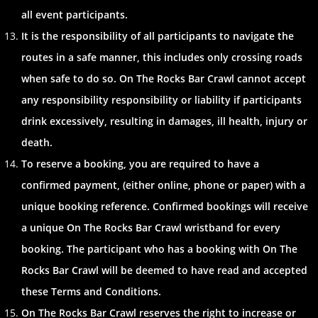
all event participants.
It is the responsibility of all participants to navigate the
routes in a safe manner, this includes only crossing roads
when safe to do so. On The Rocks Bar Crawl cannot accept
any responsibility responsibility or liability if participants
drink excessively, resulting in damages, ill health, injury or
death.
To reserve a booking, you are required to have a
confirmed payment, (either online, phone or paper) with a
unique booking reference. Confirmed bookings will receive
a unique On The Rocks Bar Crawl wristband for every
booking. The participant who has a booking with On The
Rocks Bar Crawl will be deemed to have read and accepted
these Terms and Conditions.
On The Rocks Bar Crawl reserves the right to increase or