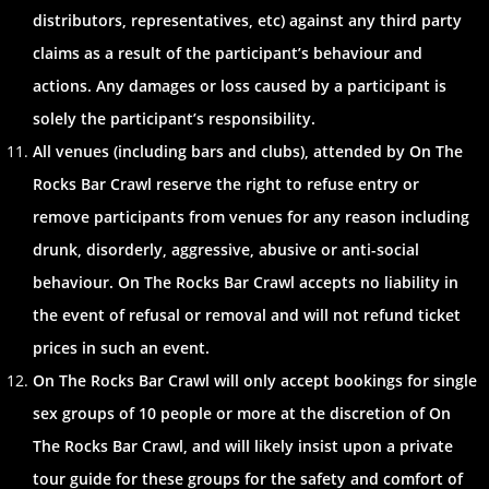
distributors, representatives, etc) against any third party
claims as a result of the participant’s behaviour and
actions. Any damages or loss caused by a participant is
solely the participant’s responsibility.
All venues (including bars and clubs), attended by On The
Rocks Bar Crawl reserve the right to refuse entry or
remove participants from venues for any reason including
drunk, disorderly, aggressive, abusive or anti-social
behaviour. On The Rocks Bar Crawl accepts no liability in
the event of refusal or removal and will not refund ticket
prices in such an event.
On The Rocks Bar Crawl will only accept bookings for single
sex groups of 10 people or more at the discretion of On
The Rocks Bar Crawl, and will likely insist upon a private
tour guide for these groups for the safety and comfort of