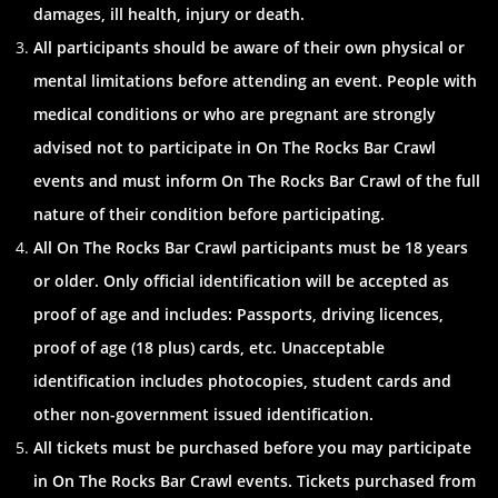
damages, ill health, injury or death.
All participants should be aware of their own physical or
mental limitations before attending an event. People with
medical conditions or who are pregnant are strongly
advised not to participate in On The Rocks Bar Crawl
events and must inform On The Rocks Bar Crawl of the full
nature of their condition before participating.
All On The Rocks Bar Crawl participants must be 18 years
or older. Only official identification will be accepted as
proof of age and includes: Passports, driving licences,
proof of age (18 plus) cards, etc. Unacceptable
identification includes photocopies, student cards and
other non-government issued identification.
All tickets must be purchased before you may participate
in On The Rocks Bar Crawl events. Tickets purchased from