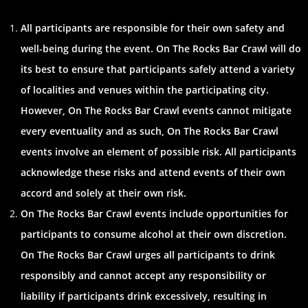
All participants are responsible for their own safety and
well-being during the event. On The Rocks Bar Crawl will do
its best to ensure that participants safely attend a variety
of localities and venues within the participating city.
However, On The Rocks Bar Crawl events cannot mitigate
every eventuality and as such, On The Rocks Bar Crawl
events involve an element of possible risk. All participants
acknowledge these risks and attend events of their own
accord and solely at their own risk.
On The Rocks Bar Crawl events include opportunities for
participants to consume alcohol at their own discretion.
On The Rocks Bar Crawl urges all participants to drink
responsibly and cannot accept any responsibility or
liability if participants drink excessively, resulting in