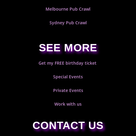
Melbourne Pub Crawl
Sydney Pub Crawl
SEE MORE
Get my FREE birthday ticket
Special Events
Private Events
Work with us
CONTACT US