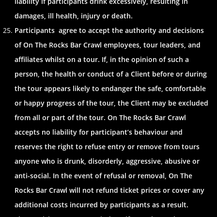
liability if participants drink excessively, resulting in
damages, ill health, injury or death.
Participants agree to accept the authority and decisions
of On The Rocks Bar Crawl employees, tour leaders, and
affiliates whilst on a tour. If, in the opinion of such a
person, the health or conduct of a Client before or during
the tour appears likely to endanger the safe, comfortable
or happy progress of the tour, the Client may be excluded
from all or part of the tour. On The Rocks Bar Crawl
accepts no liability for participant’s behaviour and
reserves the right to refuse entry or remove from tours
anyone who is drunk, disorderly, aggressive, abusive or
anti-social. In the event of refusal or removal, On The
Rocks Bar Crawl will not refund ticket prices or cover any
additional costs incurred by participants as a result.