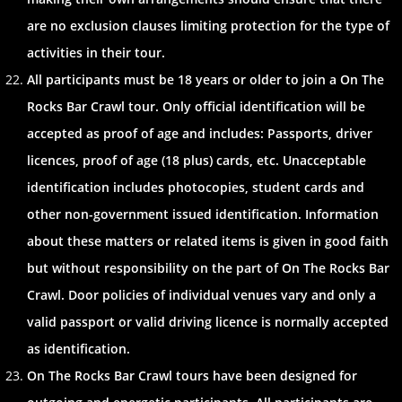
are no exclusion clauses limiting protection for the type of
activities in their tour.
All participants must be 18 years or older to join a On The
Rocks Bar Crawl tour. Only official identification will be
accepted as proof of age and includes: Passports, driver
licences, proof of age (18 plus) cards, etc. Unacceptable
identification includes photocopies, student cards and
other non-government issued identification. Information
about these matters or related items is given in good faith
but without responsibility on the part of On The Rocks Bar
Crawl. Door policies of individual venues vary and only a
valid passport or valid driving licence is normally accepted
as identification.
On The Rocks Bar Crawl tours have been designed for