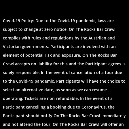
Covid-19 Policy: Due to the Covid-19 pandemic, laws are
subject to change at zero notice. On The Rocks Bar Crawl
complies with rules and regulations by the Austrlian and
Victorian governments. Participants are involved with an
element of potential risk and exposure. On The Rocks Bar
Crawl accepts no liability for this and the Participant agrees is
solely responsible. In the event of cancellation of a tour due
to the Covid-19 pandemic, Participants will have the choice to
select an alternative date, as soon as we can resume
operating. Tickets are non-refundable. In the event of a
Participant cancelling a booking due to Coronavirus, the
Participant should notify On The Rocks Bar Crawl immediately
and not attend the tour. On The Rocks Bar Crawl will offer an