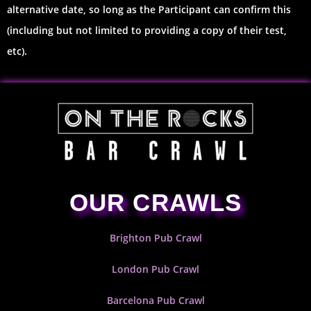
alternative date, so long as the Participant can confirm this
(including but not limited to providing a copy of their test,
etc).
OUR CRAWLS
Brighton Pub Crawl
London Pub Crawl
Barcelona Pub Crawl