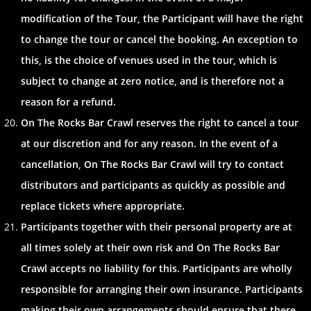
modification of the Tour, the Participant will have the right
to change the tour or cancel the booking. An exception to
this, is the choice of venues used in the tour, which is
subject to change at zero notice, and is therefore not a
reason for a refund.
On The Rocks Bar Crawl reserves the right to cancel a tour
at our discretion and for any reason. In the event of a
cancellation, On The Rocks Bar Crawl will try to contact
distributors and participants as quickly as possible and
replace tickets where appropriate.
Participants together with their personal property are at
all times solely at their own risk and On The Rocks Bar
Crawl accepts no liability for this. Participants are wholly
responsible for arranging their own insurance. Participants
making their own arrangements should ensure that there