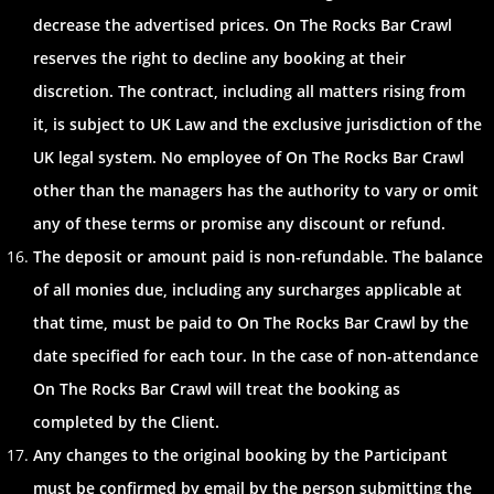
decrease the advertised prices. On The Rocks Bar Crawl
reserves the right to decline any booking at their
discretion. The contract, including all matters rising from
it, is subject to UK Law and the exclusive jurisdiction of the
UK legal system. No employee of On The Rocks Bar Crawl
other than the managers has the authority to vary or omit
any of these terms or promise any discount or refund.
The deposit or amount paid is non-refundable. The balance
of all monies due, including any surcharges applicable at
that time, must be paid to On The Rocks Bar Crawl by the
date specified for each tour. In the case of non-attendance
On The Rocks Bar Crawl will treat the booking as
completed by the Client.
Any changes to the original booking by the Participant
must be confirmed by email by the person submitting the