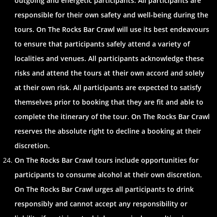
outgoing and energetic participants. All participants are
responsible for their own safety and well-being during the
tours. On The Rocks Bar Crawl will use its best endeavours
to ensure that participants safely attend a variety of
localities and venues. All participants acknowledge these
risks and attend the tours at their own accord and solely
at their own risk. All participants are expected to satisfy
themselves prior to booking that they are fit and able to
complete the itinerary of the tour. On The Rocks Bar Crawl
reserves the absolute right to decline a booking at their
discretion.
On The Rocks Bar Crawl tours include opportunities for
participants to consume alcohol at their own discretion.
On The Rocks Bar Crawl urges all participants to drink
responsibly and cannot accept any responsibility or