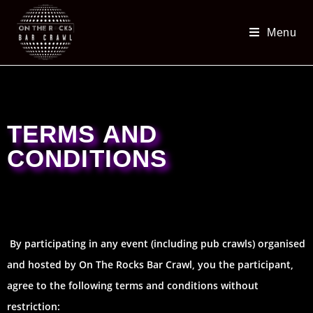
Menu
TERMS AND
CONDITIONS
By participating in any event (including pub crawls) organised
and hosted by On The Rocks Bar Crawl, you the participant,
agree to the following terms and conditions without
restriction: