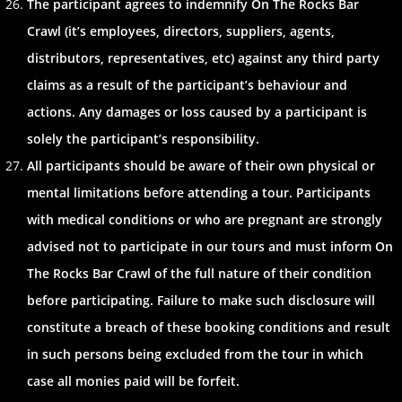
The participant agrees to indemnify On The Rocks Bar
Crawl (it’s employees, directors, suppliers, agents,
distributors, representatives, etc) against any third party
claims as a result of the participant’s behaviour and
actions. Any damages or loss caused by a participant is
solely the participant’s responsibility.
All participants should be aware of their own physical or
mental limitations before attending a tour. Participants
with medical conditions or who are pregnant are strongly
advised not to participate in our tours and must inform On
The Rocks Bar Crawl of the full nature of their condition
before participating. Failure to make such disclosure will
constitute a breach of these booking conditions and result
in such persons being excluded from the tour in which
case all monies paid will be forfeit.