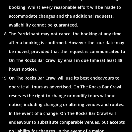
booking. Whilst every reasonable effort will be made to
accommodate changes and the additional requests,
availability cannot be guaranteed.
The Participant may not cancel the booking at any time
after a booking is confirmed. However the tour date may
be moved, provided that the request is communicated to
On The Rocks Bar Crawl by email in due time (at least 48
hours notice).
On The Rocks Bar Crawl will use its best endeavours to
operate all tours as advertised. On The Rocks Bar Crawl
reserves the right to change or modify tours without
notice, including changing or altering venues and routes.
In the event of a change, On The Rocks Bar Crawl will
endeavour to substitute comparable venues, but accepts
no liability for changes. In the event of a major