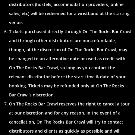
distributors (hostels, accommodation providers, online
sales, etc) will be redeemed for a wristband at the starting
venue.
Tickets purchased directly through On The Rocks Bar Crawl
and through other distributors are non-refundable,
though, at the discretion of On The Rocks Bar Crawl, may
be changed to an alternative date or used as credit with
On The Rocks Bar Crawl, so long as you contact the
relevant distributor before the start time & date of your
booking. Tickets may be refunded only at On The Rocks
Bar Crawl’s discretion.
On The Rocks Bar Crawl reserves the right to cancel a tour
at our discretion and for any reason. In the event of a
cancellation, On The Rocks Bar Crawl will try to contact
distributors and clients as quickly as possible and will