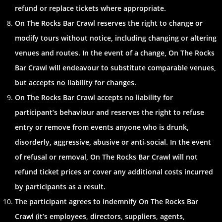
refund or replace tickets where appropriate.
On The Rocks Bar Crawl reserves the right to change or
modify tours without notice, including changing or altering
venues and routes. In the event of a change, On The Rocks
Bar Crawl will endeavour to substitute comparable venues,
but accepts no liability for changes.
On The Rocks Bar Crawl accepts no liability for
participant’s behaviour and reserves the right to refuse
entry or remove from events anyone who is drunk,
disorderly, aggressive, abusive or anti-social. In the event
of refusal or removal, On The Rocks Bar Crawl will not
refund ticket prices or cover any additional costs incurred
by participants as a result.
The participant agrees to indemnify On The Rocks Bar
Crawl (it’s employees, directors, suppliers, agents,